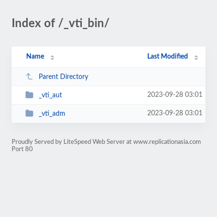
Index of /_vti_bin/
Name
Last Modified
Parent Directory
2023-09-28 03:01
_vti_aut
2023-09-28 03:01
_vti_adm
Proudly Served by LiteSpeed Web Server at www.replicationasia.com
Port 80