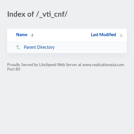
Index of /_vti_cnf/
Name
Last Modified
Parent Directory
Proudly Served by LiteSpeed Web Server at www.replicationasia.com
Port 80