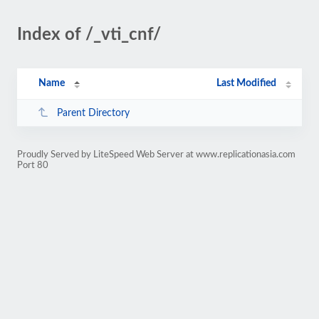
Index of /_vti_cnf/
Name
Last Modified
Parent Directory
Proudly Served by LiteSpeed Web Server at www.replicationasia.com
Port 80