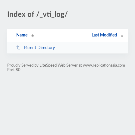
Index of /_vti_log/
Name
Last Modified
Parent Directory
Proudly Served by LiteSpeed Web Server at www.replicationasia.com
Port 80