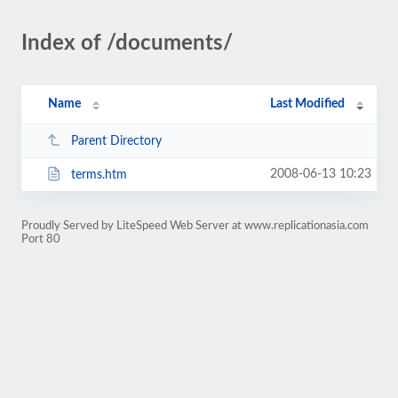
Index of /documents/
Name
Last Modified
Parent Directory
2008-06-13 10:23
terms.htm
Proudly Served by LiteSpeed Web Server at www.replicationasia.com
Port 80