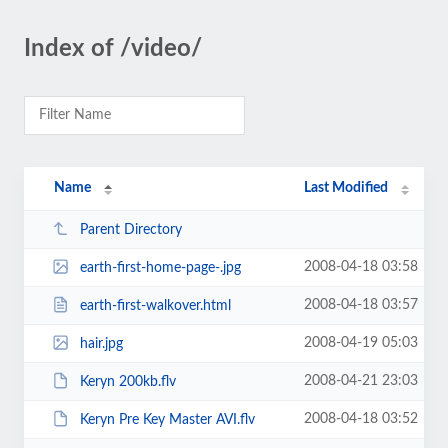
Index of /video/
Name
Last Modified
Parent Directory
2008-04-18 03:58
earth-first-home-page-.jpg
2008-04-18 03:57
earth-first-walkover.html
2008-04-19 05:03
hair.jpg
2008-04-21 23:03
Keryn 200kb.flv
2008-04-18 03:52
Keryn Pre Key Master AVI.flv