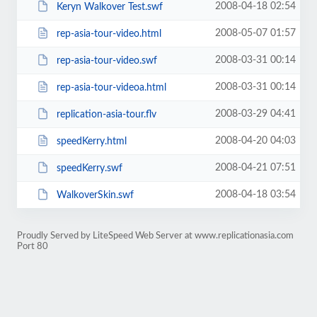
2008-04-18 02:54
Keryn Walkover Test.swf
2008-05-07 01:57
rep-asia-tour-video.html
2008-03-31 00:14
rep-asia-tour-video.swf
2008-03-31 00:14
rep-asia-tour-videoa.html
2008-03-29 04:41
replication-asia-tour.flv
2008-04-20 04:03
speedKerry.html
2008-04-21 07:51
speedKerry.swf
2008-04-18 03:54
WalkoverSkin.swf
Proudly Served by LiteSpeed Web Server at www.replicationasia.com
Port 80